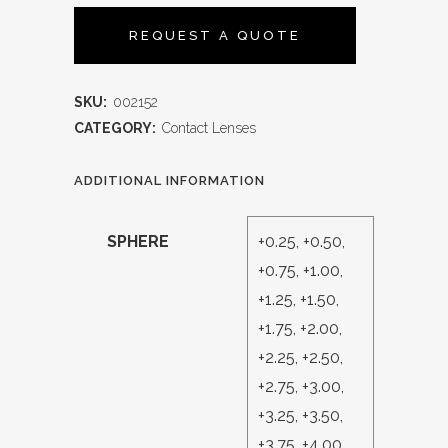
REQUEST A QUOTE
SKU:
002152
CATEGORY:
Contact Lenses
ADDITIONAL INFORMATION
SPHERE
+0.25, +0.50,
+0.75, +1.00,
+1.25, +1.50,
+1.75, +2.00,
+2.25, +2.50,
+2.75, +3.00,
+3.25, +3.50,
+3.75, +4.00,