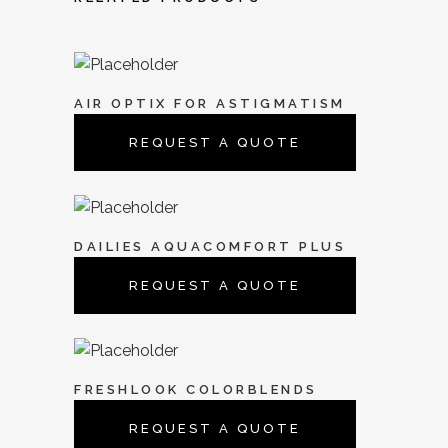
AIR OPTIX FOR ASTIGMATISM
REQUEST A QUOTE
DAILIES AQUACOMFORT PLUS
REQUEST A QUOTE
FRESHLOOK COLORBLENDS
REQUEST A QUOTE