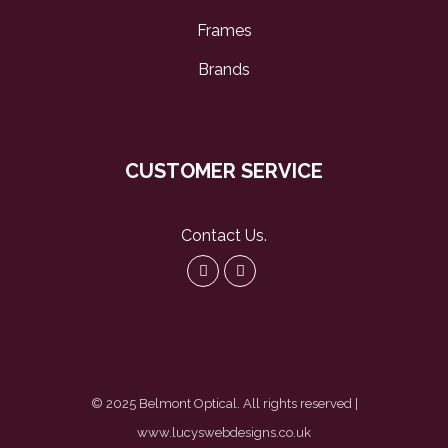
Frames
Brands
CUSTOMER SERVICE
Contact Us
.
© 2025 Belmont Optical. All rights reserved |
www.lucyswebdesigns.co.uk