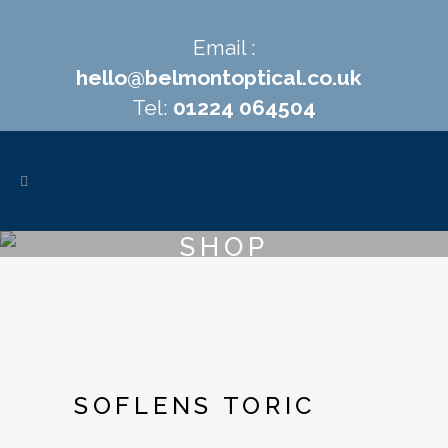
Email :
hello@belmontoptical.co.uk
Tel:
01224 064504
SHOP
SOFLENS TORIC