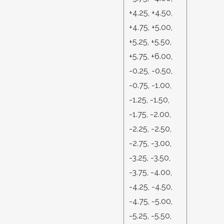
+4.25, +4.50,
+4.75, +5.00,
+5.25, +5.50,
+5.75, +6.00,
-0.25, -0.50,
-0.75, -1.00,
-1.25, -1.50,
-1.75, -2.00,
-2.25, -2.50,
-2.75, -3.00,
-3.25, -3.50,
-3.75, -4.00,
-4.25, -4.50,
-4.75, -5.00,
-5.25, -5.50,