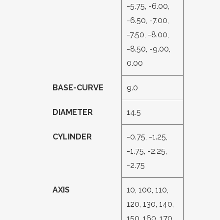
-5.75, -6.00,
-6.50, -7.00,
-7.50, -8.00,
-8.50, -9.00,
0.00
BASE-CURVE
9.0
DIAMETER
14.5
CYLINDER
-0.75, -1.25,
-1.75, -2.25,
-2.75
AXIS
10, 100, 110,
120, 130, 140,
150, 160, 170,