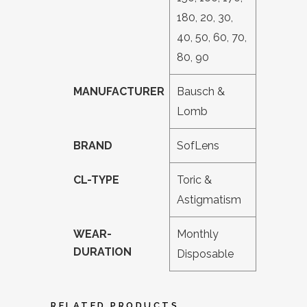
180, 20, 30,
40, 50, 60, 70,
80, 90
MANUFACTURER
Bausch &
Lomb
BRAND
SofLens
CL-TYPE
Toric &
Astigmatism
WEAR-
Monthly
DURATION
Disposable
RELATED PRODUCTS