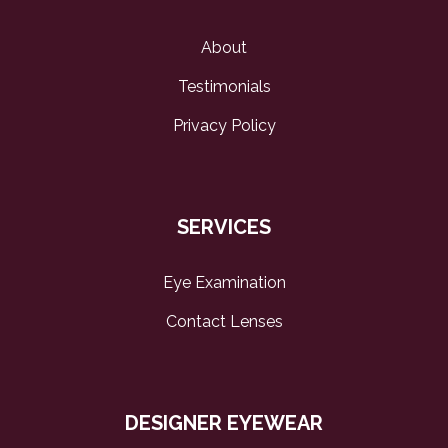
About
Testimonials
Privacy Policy
SERVICES
Eye Examination
Contact Lenses
DESIGNER EYEWEAR