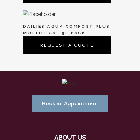
DAILIES AQUA COMFORT PLUS
MULTIFOCAL 90 PACK
REQUEST A QUOTE
Book an Appointment
ABOUT US