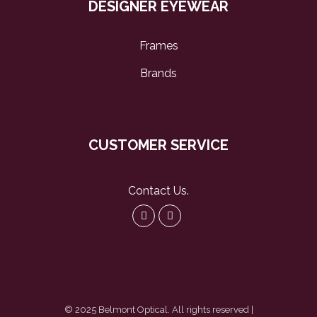
DESIGNER EYEWEAR
Frames
Brands
CUSTOMER SERVICE
Contact Us
.
© 2025 Belmont Optical. All rights reserved |