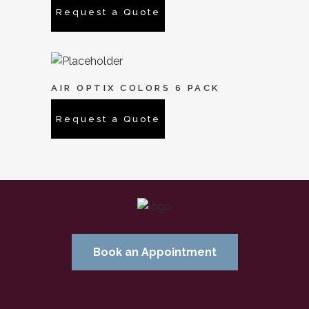
Request a Quote
AIR OPTIX COLORS 6 PACK
Request a Quote
Book an Appointment