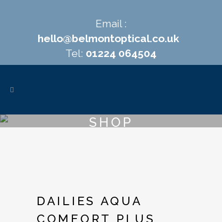
Email :
hello@belmontoptical.co.uk
Tel:
01224 064504
SHOP
DAILIES AQUA
COMFORT PLUS