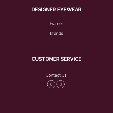
DESIGNER EYEWEAR
Frames
Brands
CUSTOMER SERVICE
Contact Us
.