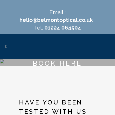
Email :
hello@belmontoptical.co.uk
Tel:
01224 064504
BOOK HERE
HAVE YOU BEEN
TESTED WITH US