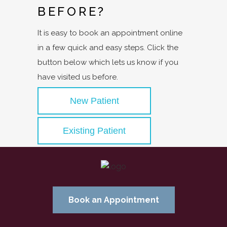
BEFORE?
It is easy to book an appointment online
in a few quick and easy steps. Click the
button below which lets us know if you
have visited us before.
New Patient
Existing Patient
Book an Appointment