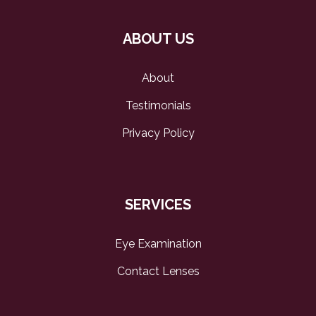
ABOUT US
About
Testimonials
Privacy Policy
SERVICES
Eye Examination
Contact Lenses