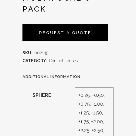
PACK
REQUEST A QUOTE
SKU:
002145
CATEGORY:
Contact Lenses
ADDITIONAL INFORMATION
SPHERE
+0.25, +0.50,
+0.75, +1.00,
+1.25, +1.50,
+1.75, +2.00,
+2.25, +2.50,