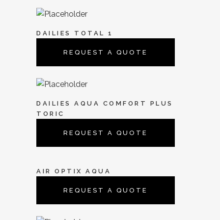
DAILIES TOTAL 1
REQUEST A QUOTE
DAILIES AQUA COMFORT PLUS
TORIC
REQUEST A QUOTE
AIR OPTIX AQUA
REQUEST A QUOTE