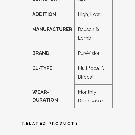
ADDITION
High, Low
MANUFACTURER
Bausch &
Lomb
BRAND
PureVision
CL-TYPE
Multifocal &
Bifocal
WEAR-
Monthly
DURATION
Disposable
RELATED PRODUCTS