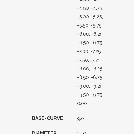
-4.50, -4.75,
-5.00, -5.25,
-5.50, -5.75,
-6.00, -6.25,
-6.50, -6.75,
-7.00, -7.25,
-7.50, -7.75,
-8.00, -8.25,
-8.50, -8.75,
-9.00, -9.25,
-9.50, -9.75,
0.00
BASE-CURVE
9.0
DIAMETER
14.0