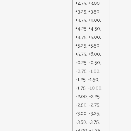
+2.75, +3.00,
+3.25, +3.50,
+3.75, +4.00,
+4.25, +4.50,
+4.75, +5.00,
+5.25, +5.50,
+5.75, +6.00,
-0.25, -0.50,
-0.75, -1.00,
-1.25, -1.50,
-1.75, -10.00,
-2.00, -2.25,
-2.50, -2.75,
-3.00, -3.25,
-3.50, -3.75,
-4.00, -4.25,