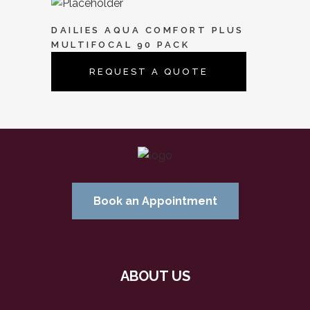
DAILIES AQUA COMFORT PLUS
MULTIFOCAL 90 PACK
REQUEST A QUOTE
Book an Appointment
ABOUT US