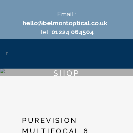
Email :
hello@belmontoptical.co.uk
Tel:
01224 064504
SHOP
PUREVISION
MULTIFOCAL 6