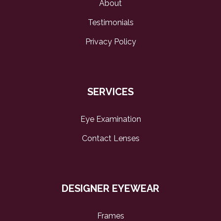
About
Testimonials
Privacy Policy
SERVICES
Eye Examination
Contact Lenses
DESIGNER EYEWEAR
Frames