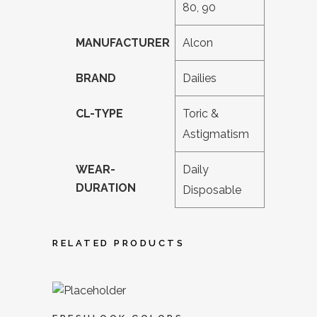
80, 90
MANUFACTURER
Alcon
BRAND
Dailies
CL-TYPE
Toric &
Astigmatism
WEAR-
Daily
DURATION
Disposable
RELATED PRODUCTS