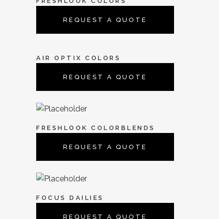
FRESHLOOK COLORS
REQUEST A QUOTE
AIR OPTIX COLORS
REQUEST A QUOTE
FRESHLOOK COLORBLENDS
REQUEST A QUOTE
FOCUS DAILIES
REQUEST A QUOTE