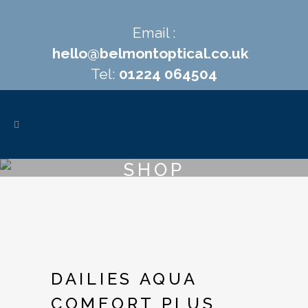
Email :
hello@belmontoptical.co.uk
Tel:
01224 064504
SHOP
DAILIES AQUA
COMFORT PLUS