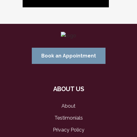
Book an Appointment
ABOUT US
About
Testimonials
Privacy Policy