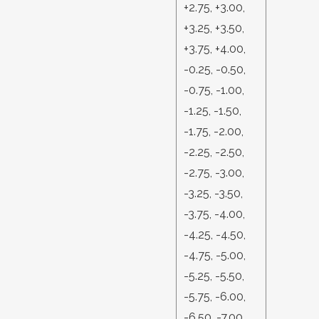
+2.75, +3.00,
+3.25, +3.50,
+3.75, +4.00,
-0.25, -0.50,
-0.75, -1.00,
-1.25, -1.50,
-1.75, -2.00,
-2.25, -2.50,
-2.75, -3.00,
-3.25, -3.50,
-3.75, -4.00,
-4.25, -4.50,
-4.75, -5.00,
-5.25, -5.50,
-5.75, -6.00,
-6.50, -7.00,