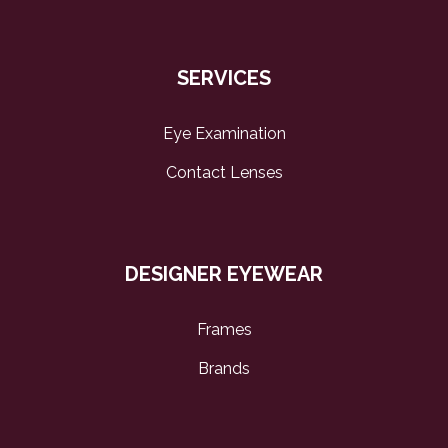
SERVICES
Eye Examination
Contact Lenses
DESIGNER EYEWEAR
Frames
Brands