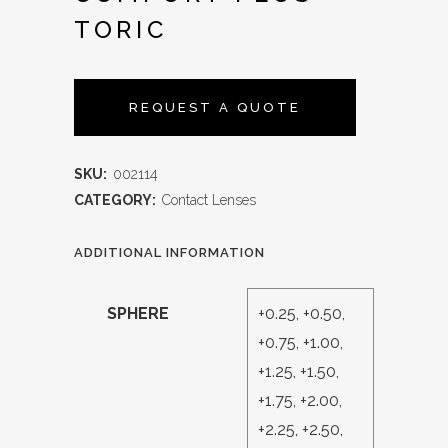
TORIC
REQUEST A QUOTE
SKU:
002114
CATEGORY:
Contact Lenses
ADDITIONAL INFORMATION
SPHERE
+0.25, +0.50,
+0.75, +1.00,
+1.25, +1.50,
+1.75, +2.00,
+2.25, +2.50,