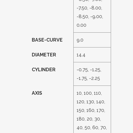
-7.50, -8.00,
-8.50, -9.00,
0.00
BASE-CURVE
9.0
DIAMETER
14.4
CYLINDER
-0.75, -1.25,
-1.75, -2.25
AXIS
10, 100, 110,
120, 130, 140,
150, 160, 170,
180, 20, 30,
40, 50, 60, 70,