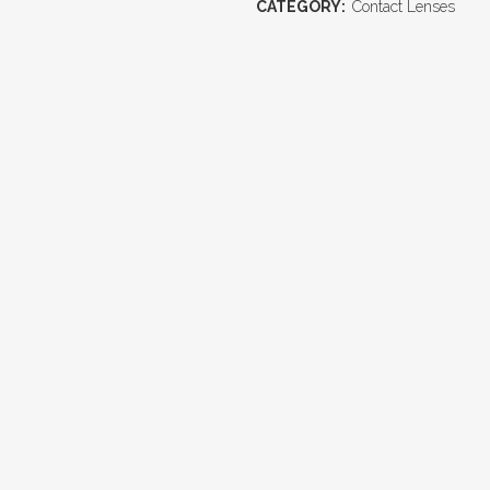
CATEGORY:
Contact Lenses