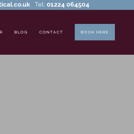
ical.co.uk
Tel:
01224 064504
R
BLOG
CONTACT
BOOK HERE