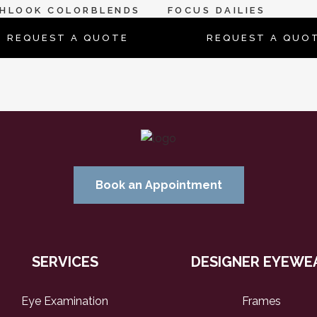
SHLOOK COLORBLENDS
FOCUS DAILIES
REQUEST A QUOTE
REQUEST A QUO
Book an Appointment
SERVICES
DESIGNER EYEWE
Eye Examination
Frames