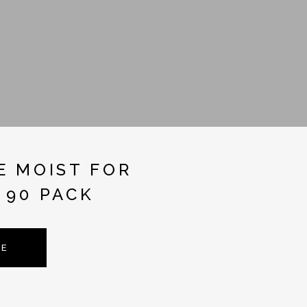
E MOIST FOR
 90 PACK
TE