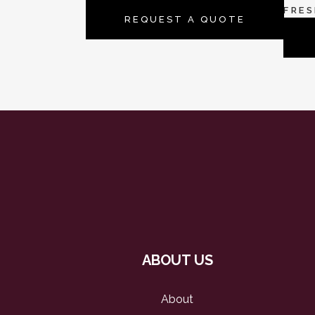
FRE
REQUEST A QUOTE
ABOUT US
About