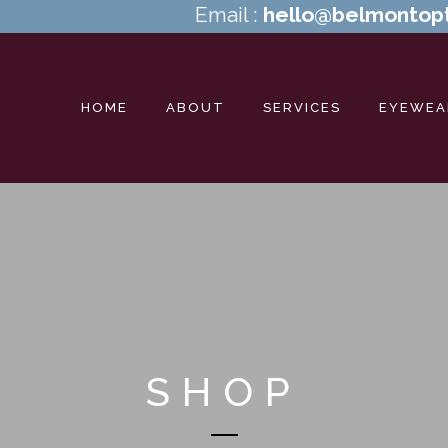
Email :
hello@belmontopt
HOME
ABOUT
SERVICES
EYEWEA
SHOP