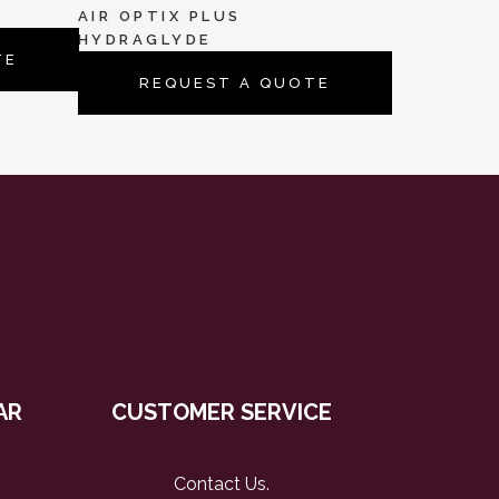
AIR OPTIX PLUS
HYDRAGLYDE
TE
REQUEST A QUOTE
AR
CUSTOMER SERVICE
Contact Us
.