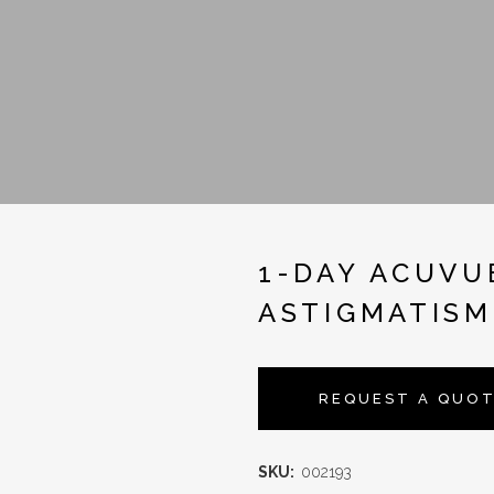
1-DAY ACUVU
ASTIGMATISM
REQUEST A QUO
SKU:
002193