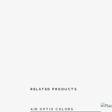
RELATED PRODUCTS
AIR OPTIX COLORS