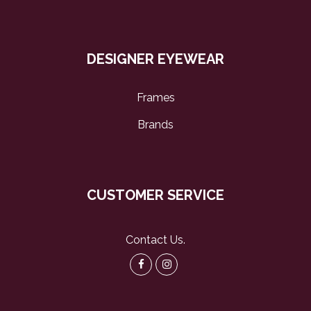
DESIGNER EYEWEAR
Frames
Brands
CUSTOMER SERVICE
Contact Us
.