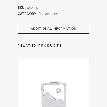
SKU:
002150
CATEGORY:
Contact Lenses
ADDITIONAL INFORMATION
RELATED PRODUCTS