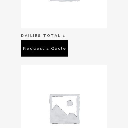
DAILIES TOTAL 1
Request a Quote