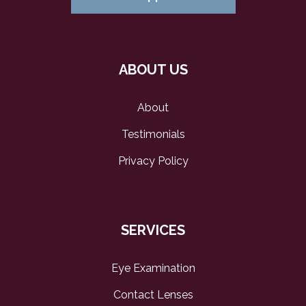
ABOUT US
About
Testimonials
Privacy Policy
SERVICES
Eye Examination
Contact Lenses