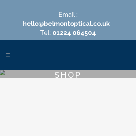
Email :
hello@belmontoptical.co.uk
Tel:
01224 064504
SHOP