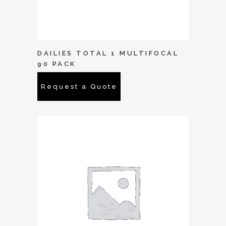
DAILIES TOTAL 1 MULTIFOCAL
90 PACK
Request a Quote