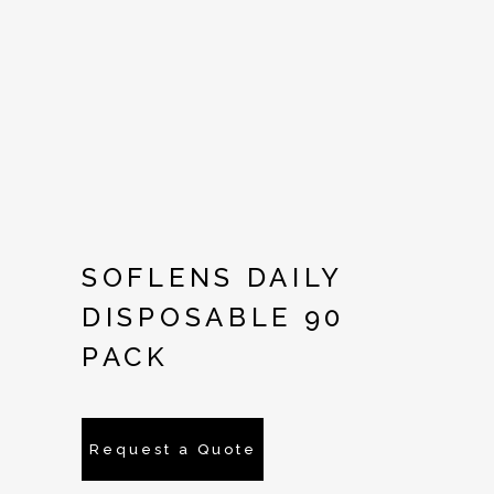
SOFLENS DAILY
DISPOSABLE 90
PACK
Request a Quote