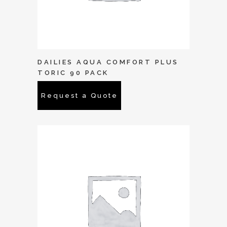
DAILIES AQUA COMFORT PLUS
TORIC 90 PACK
Request a Quote