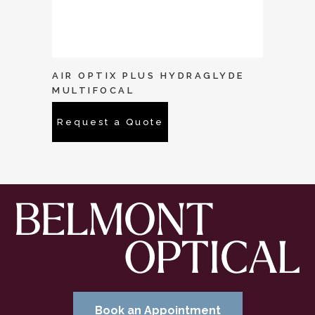
AIR OPTIX PLUS HYDRAGLYDE
MULTIFOCAL
Request a Quote
Book an Appointment