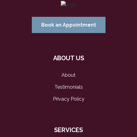
Book an Appointment
ABOUT US
About
Testimonials
Privacy Policy
SERVICES