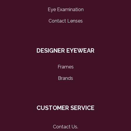
Eye Examination
Contact Lenses
DESIGNER EYEWEAR
Frames
Brands
CUSTOMER SERVICE
Contact Us
.