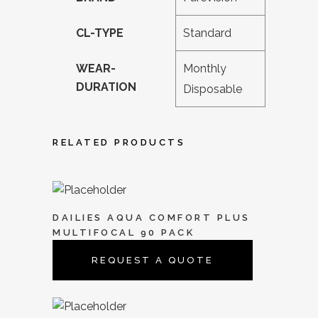
CL-TYPE
Standard
WEAR-
Monthly
DURATION
Disposable
RELATED PRODUCTS
DAILIES AQUA COMFORT PLUS
MULTIFOCAL 90 PACK
REQUEST A QUOTE