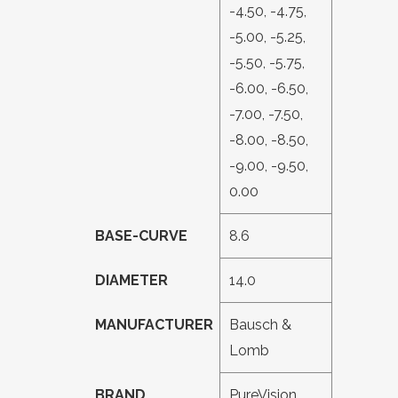
-4.50, -4.75,
-5.00, -5.25,
-5.50, -5.75,
-6.00, -6.50,
-7.00, -7.50,
-8.00, -8.50,
-9.00, -9.50,
0.00
BASE-CURVE
8.6
DIAMETER
14.0
MANUFACTURER
Bausch &
Lomb
BRAND
PureVision