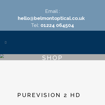
Email :
hello@belmontoptical.co.uk
Tel:
01224 064504
SHOP
PUREVISION 2 HD