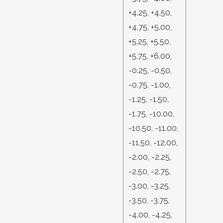
+4.25, +4.50,
+4.75, +5.00,
+5.25, +5.50,
+5.75, +6.00,
-0.25, -0.50,
-0.75, -1.00,
-1.25, -1.50,
-1.75, -10.00,
-10.50, -11.00,
-11.50, -12.00,
-2.00, -2.25,
-2.50, -2.75,
-3.00, -3.25,
-3.50, -3.75,
-4.00, -4.25,