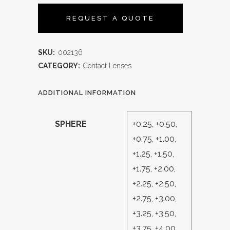
REQUEST A QUOTE
SKU:
002136
CATEGORY:
Contact Lenses
ADDITIONAL INFORMATION
SPHERE
+0.25, +0.50,
+0.75, +1.00,
+1.25, +1.50,
+1.75, +2.00,
+2.25, +2.50,
+2.75, +3.00,
+3.25, +3.50,
+3.75, +4.00,