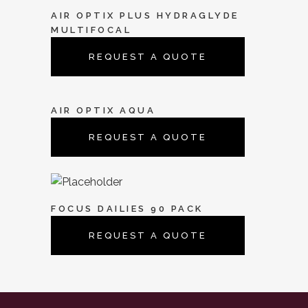
AIR OPTIX PLUS HYDRAGLYDE
MULTIFOCAL
REQUEST A QUOTE
AIR OPTIX AQUA
REQUEST A QUOTE
FOCUS DAILIES 90 PACK
REQUEST A QUOTE